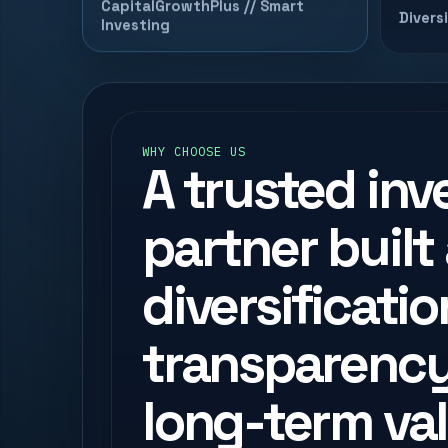
CapitalGrowthPlus // Smart
Divers
Investing
WHY CHOOSE US
A trusted in
partner built
diversificatio
transparency
long-term val