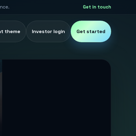
ence.
Get in touch
ht theme
Investor login
Get started