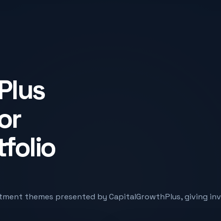
Plus
or
tfolio
tment themes presented by CapitalGrowthPlus, giving inve