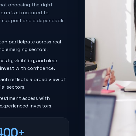
hat choosing the right
orm is structured to
r support and a dependable
can participate across real
and emerging sectors.
esty, visibility, and clear
 invest with confidence.
ach reflects a broad view of
al sectors.
estment access with
experienced investors.
400+