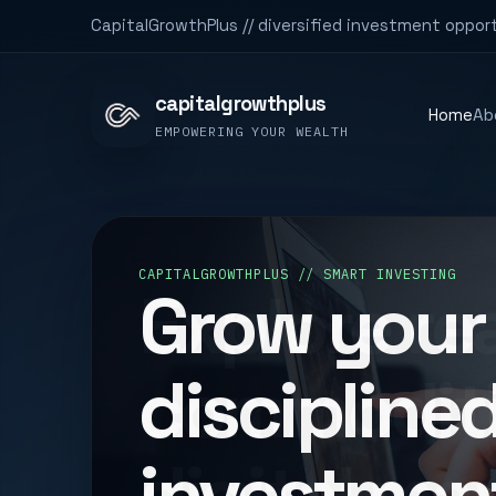
CapitalGrowthPlus // diversified investment opport
capitalgrowthplus
Home
Ab
EMPOWERING YOUR WEALTH
DIVERSIFIED PORTFOLIO
Explore rea
commoditi
digital ma