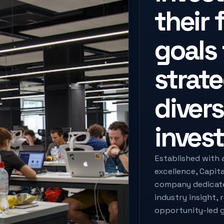
their 
goals
strat
divers
invest
Established with 
excellence, Capit
company dedicated
industry insight, 
opportunity-led 