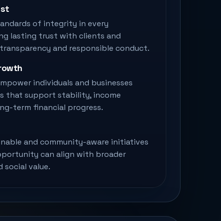
ust
andards of integrity in every
ing lasting trust with clients and
 transparency and responsible conduct.
Growth
 empower individuals and businesses
s that support stability, income
ong-term financial progress.
nable and community-aware initiatives
pportunity can align with broader
 social value.