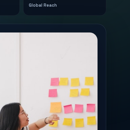
Global Reach