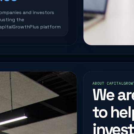
ompanies and investors
rusting the
apitalGrowthPlus platform
ABOUT CAPITALGROW
We ar
to he
inves