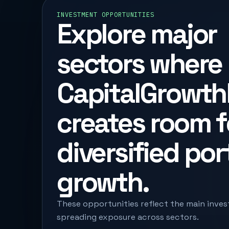
INVESTMENT OPPORTUNITIES
Explore major
sectors where
CapitalGrowth
creates room f
diversified por
growth.
These opportunities reflect the main inves
spreading exposure across sectors.