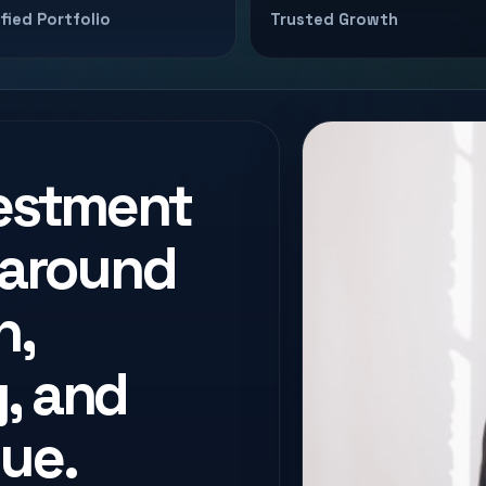
ified Portfolio
Trusted Growth
vestment
 around
n,
, and
ue.