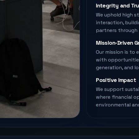
Integrity and Tr
We uphold high st
interaction, build
partners through
Mission-Driven 
Our mission is to
with opportunitie
generation, and l
Positive Impact
We support sustai
where financial o
environmental and