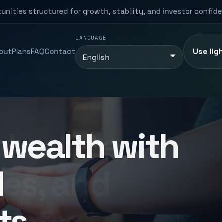
unities structured for growth, stability, and investor confid
LANGUAGE
Use lig
out
Plans
FAQ
Contact
l estate,
es, and
rkets.