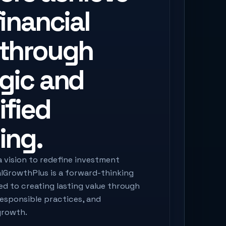
financial
 through
egic and
ified
ing.
a vision to redefine investment
alGrowthPlus is a forward-thinking
 to creating lasting value through
responsible practices, and
growth.