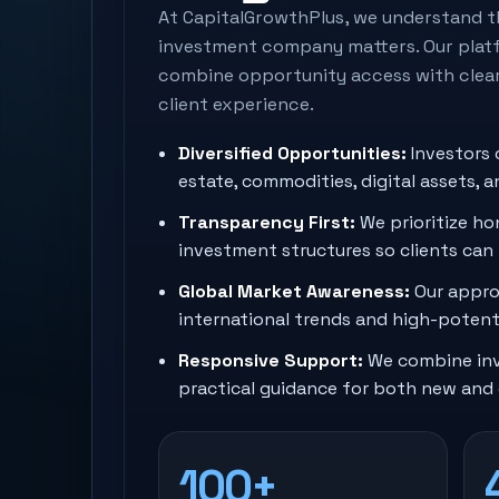
At CapitalGrowthPlus, we understand t
investment company matters. Our platf
combine opportunity access with clea
client experience.
Diversified Opportunities:
Investors 
estate, commodities, digital assets, 
Transparency First:
We prioritize hon
investment structures so clients can
Global Market Awareness:
Our appro
international trends and high-potenti
Responsive Support:
We combine inv
practical guidance for both new and 
100+