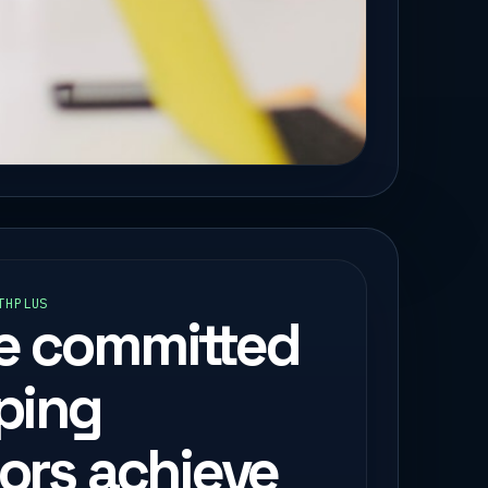
THPLUS
e committed
lping
tors achieve