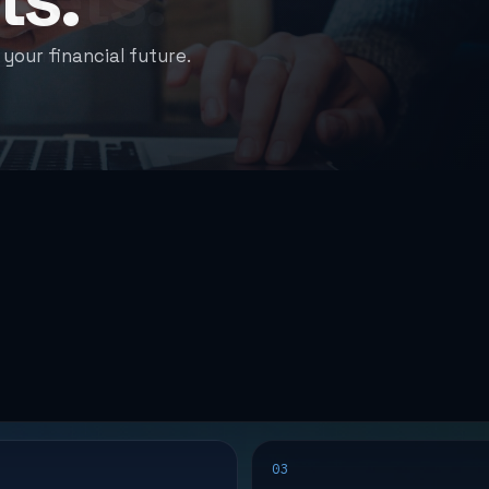
g-term potential.
03