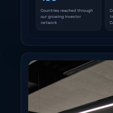
Countries reached through
C
our growing investor
t
network
C