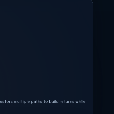
stors multiple paths to build returns while