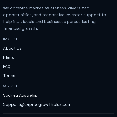
We combine market awareness, diversified
opportunities, and responsive investor support to
help individuals and businesses pursue lasting
financial growth.
NAVIGATE
About Us
Plans
FAQ
Terms
CONTACT
Sydney Australia
Support@capitalgrowthplus.com