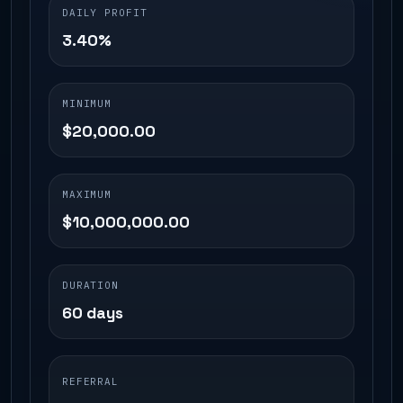
DAILY PROFIT
3.40%
MINIMUM
$20,000.00
MAXIMUM
$10,000,000.00
DURATION
60 days
REFERRAL