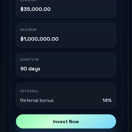
MINIMUM
$35,000.00
MAXIMUM
$1,000,000.00
DURATION
90 days
REFERRAL
Referral bonus
14%
Invest Now