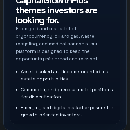
CapitalGrowthPlus
themes investors are
looking for.
From gold and real estate to
cryptocurrency, oil and gas, waste
recycling, and medical cannabis, our
platform is designed to keep the
opportunity mix broad and relevant.
Asset-backed and income-oriented real
estate opportunities.
Commodity and precious metal positions
for diversification.
Emerging and digital market exposure for
growth-oriented investors.