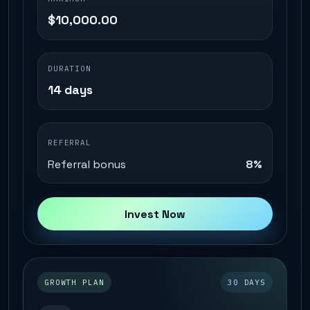
$10,000.00
DURATION
14 days
REFERRAL
Referral bonus
8%
Invest Now
GROWTH PLAN
30 DAYS