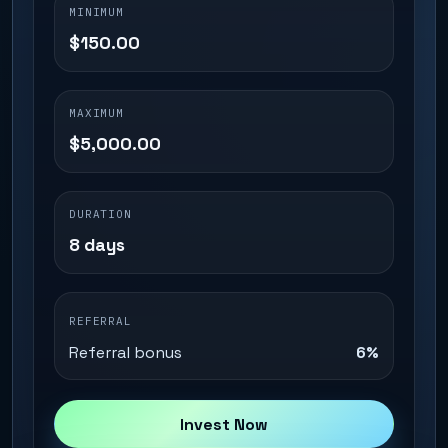
MINIMUM
$150.00
MAXIMUM
$5,000.00
DURATION
8 days
REFERRAL
Referral bonus
6%
Invest Now