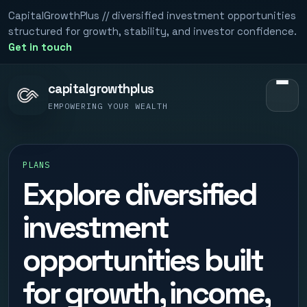
CapitalGrowthPlus // diversified investment opportunities
structured for growth, stability, and investor confidence.
Get in touch
capitalgrowthplus
EMPOWERING YOUR WEALTH
PLANS
Explore diversified
investment
opportunities built
for growth, income,