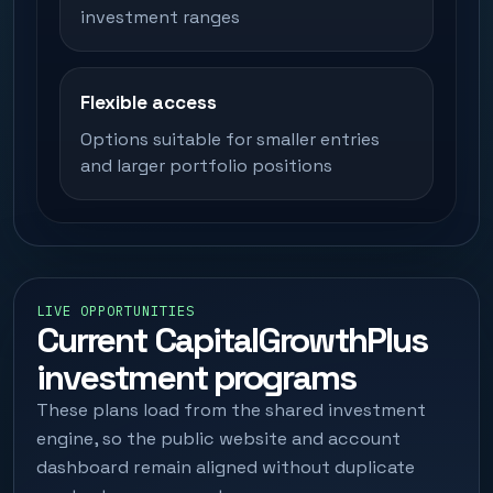
investment ranges
Flexible access
Options suitable for smaller entries
and larger portfolio positions
LIVE OPPORTUNITIES
Current CapitalGrowthPlus
investment programs
These plans load from the shared investment
engine, so the public website and account
dashboard remain aligned without duplicate