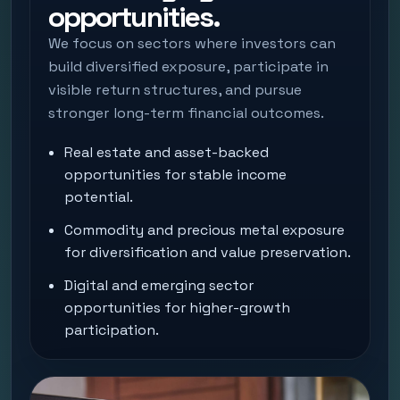
opportunities.
We focus on sectors where investors can
build diversified exposure, participate in
visible return structures, and pursue
stronger long-term financial outcomes.
Real estate and asset-backed
opportunities for stable income
potential.
Commodity and precious metal exposure
for diversification and value preservation.
Digital and emerging sector
opportunities for higher-growth
participation.