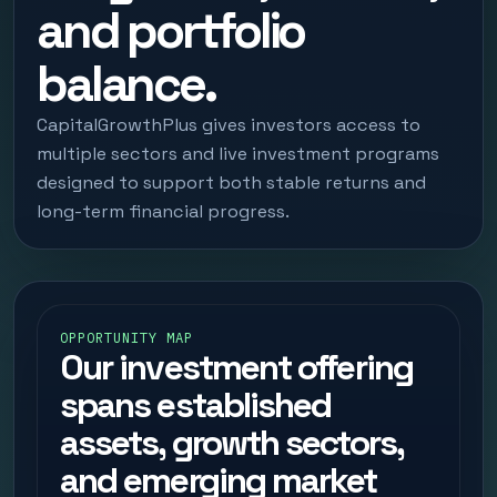
and portfolio
balance.
CapitalGrowthPlus gives investors access to
multiple sectors and live investment programs
designed to support both stable returns and
long-term financial progress.
OPPORTUNITY MAP
Our investment offering
spans established
assets, growth sectors,
and emerging market