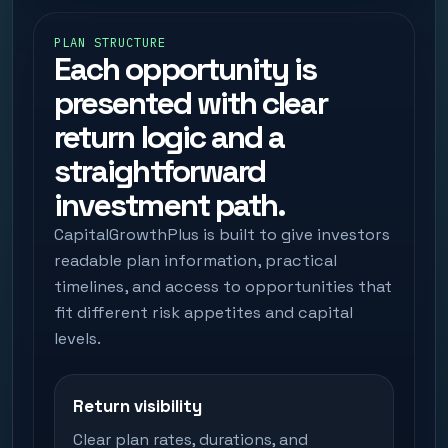
PLAN STRUCTURE
Each opportunity is
presented with clear
return logic and a
straightforward
investment path.
CapitalGrowthPlus is built to give investors
readable plan information, practical
timelines, and access to opportunities that
fit different risk appetites and capital
levels.
Return visibility
Clear plan rates, durations, and