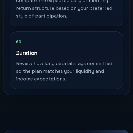
Compare the expected daily or monthly
return structure based on your preferred
style of participation.
Duration
Review how long capital stays committed
so the plan matches your liquidity and
income expectations.