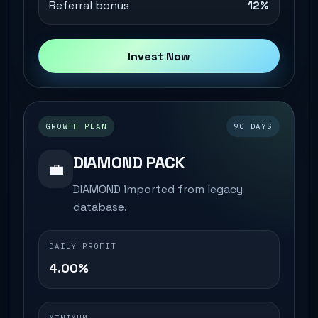
Referral bonus
12%
Invest Now
GROWTH PLAN
90 DAYS
DIAMOND PACK
💼
DIAMOND imported from legacy
database.
DAILY PROFIT
4.00%