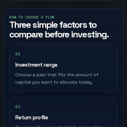
HOW TO CHOOSE A PLAN
Three simple factors to
compare before investing.
Investment range
Choose a plan that fits the amount of
capital you want to allocate today.
Return profile