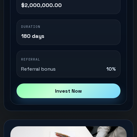
$2,000,000.00
DURATION
180 days
REFERRAL
Referral bonus
10%
Invest Now