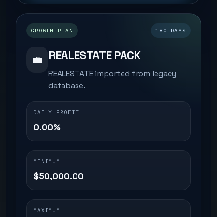
GROWTH PLAN
180 DAYS
REALESTATE PACK
💼
REALESTATE imported from legacy
database.
DAILY PROFIT
0.00%
MINIMUM
$50,000.00
MAXIMUM