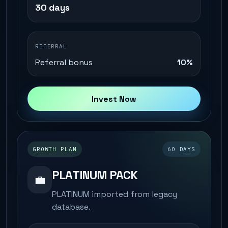
30 days
REFERRAL
Referral bonus
10%
Invest Now
GROWTH PLAN
60 DAYS
PLATINUM PACK
💼
PLATINUM imported from legacy
database.