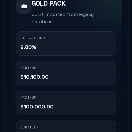
GOLD PACK
💼
GOLD imported from legacy
database.
DAILY PROFIT
2.80%
MINIMUM
$10,100.00
MAXIMUM
$100,000.00
DURATION