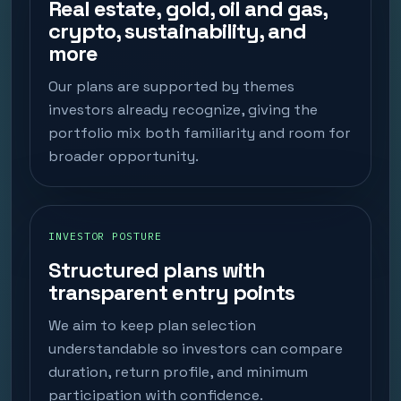
Real estate, gold, oil and gas,
crypto, sustainability, and
more
Our plans are supported by themes
investors already recognize, giving the
portfolio mix both familiarity and room for
broader opportunity.
INVESTOR POSTURE
Structured plans with
transparent entry points
We aim to keep plan selection
understandable so investors can compare
duration, return profile, and minimum
participation with confidence.