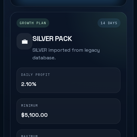
GROWTH PLAN
14 DAYS
SILVER PACK
💼
SILVER imported from legacy
database.
DAILY PROFIT
2.10%
MINIMUM
$5,100.00
MAXIMUM