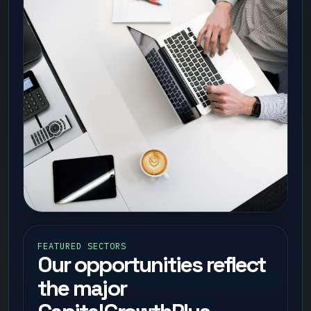
FEATURED SECTORS
Our opportunities reflect
the major