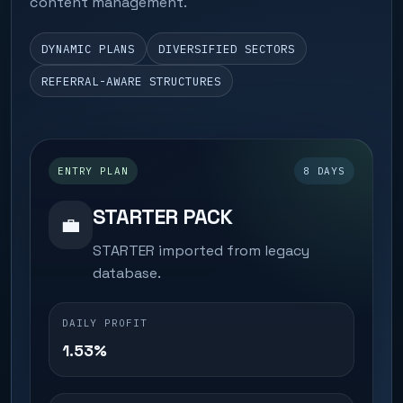
content management.
DYNAMIC PLANS
DIVERSIFIED SECTORS
REFERRAL-AWARE STRUCTURES
ENTRY PLAN
8 DAYS
STARTER PACK
💼
STARTER imported from legacy
database.
DAILY PROFIT
1.53%