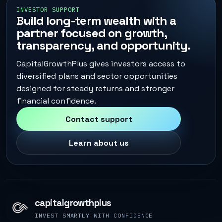
INVESTOR SUPPORT
Build long-term wealth with a
partner focused on growth,
transparency, and opportunity.
CapitalGrowthPlus gives investors access to
diversified plans and sector opportunities
designed for steady returns and stronger
financial confidence.
Contact support
Learn about us
capitalgrowthplus
INVEST SMARTLY WITH CONFIDENCE