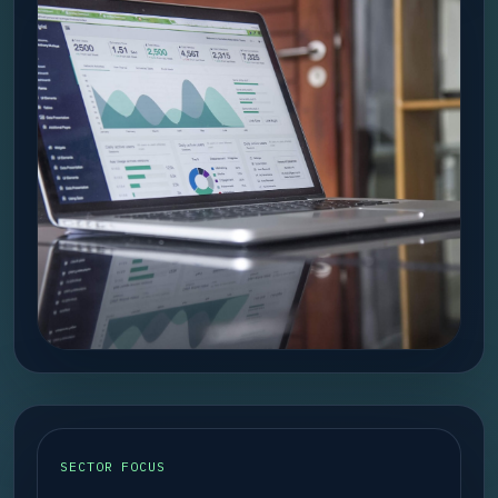
SECTOR FOCUS